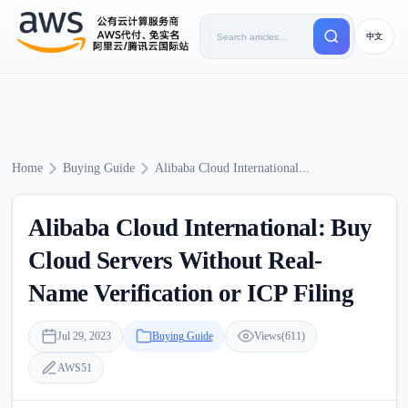
中文
Home
Buying Guide
Alibaba Cloud International...
Alibaba Cloud International: Buy
Cloud Servers Without Real-
Name Verification or ICP Filing
Jul 29, 2023
Buying Guide
Views(611)
AWS51