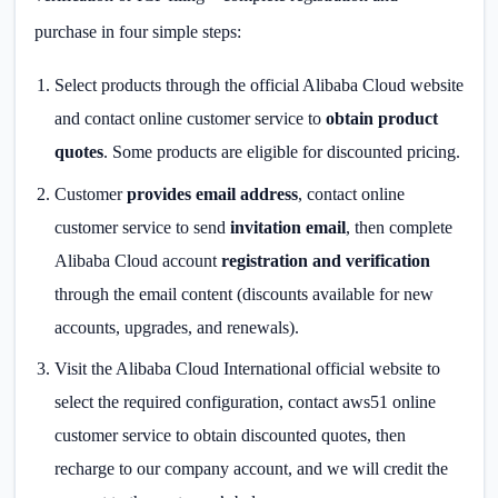
purchase in four simple steps:
Select products through the official Alibaba Cloud website
and contact online customer service to
obtain product
quotes
. Some products are eligible for discounted pricing.
Customer
provides email address
, contact online
customer service to send
invitation email
, then complete
Alibaba Cloud account
registration and verification
through the email content (discounts available for new
accounts, upgrades, and renewals).
Visit the Alibaba Cloud International official website to
select the required configuration, contact aws51 online
customer service to obtain discounted quotes, then
recharge to our company account, and we will credit the