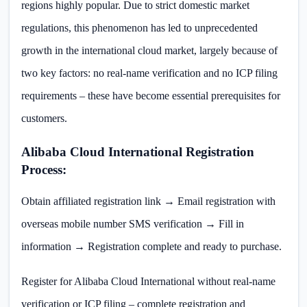
regions highly popular. Due to strict domestic market
regulations, this phenomenon has led to unprecedented
growth in the international cloud market, largely because of
two key factors: no real-name verification and no ICP filing
requirements – these have become essential prerequisites for
customers.
Alibaba Cloud International Registration
Process:
Obtain affiliated registration link → Email registration with
overseas mobile number SMS verification → Fill in
information → Registration complete and ready to purchase.
Register for Alibaba Cloud International without real-name
verification or ICP filing – complete registration and