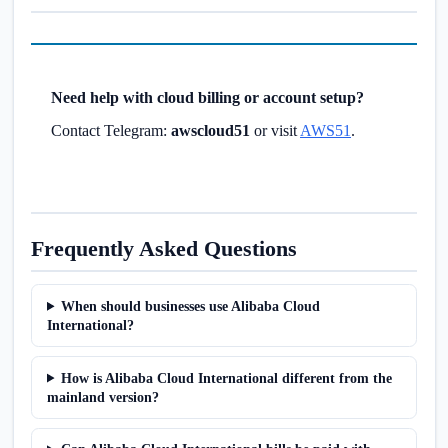
Need help with cloud billing or account setup?
Contact Telegram:
awscloud51
or visit
AWS51
.
Frequently Asked Questions
When should businesses use Alibaba Cloud
International?
How is Alibaba Cloud International different from the
mainland version?