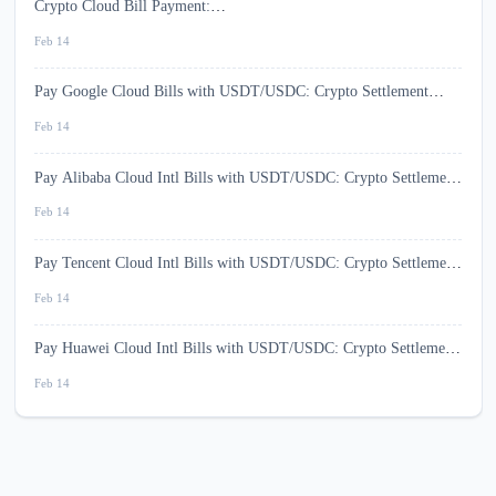
Crypto Cloud Bill Payment:
USD1/USDT/USDC/BTC/ETH/BNB/SOL (2026)
Feb 14
Pay Google Cloud Bills with USDT/USDC: Crypto Settlement
(2026)
Feb 14
Pay Alibaba Cloud Intl Bills with USDT/USDC: Crypto Settlement
(2026)
Feb 14
Pay Tencent Cloud Intl Bills with USDT/USDC: Crypto Settlement
(2026)
Feb 14
Pay Huawei Cloud Intl Bills with USDT/USDC: Crypto Settlement
(2026)
Feb 14