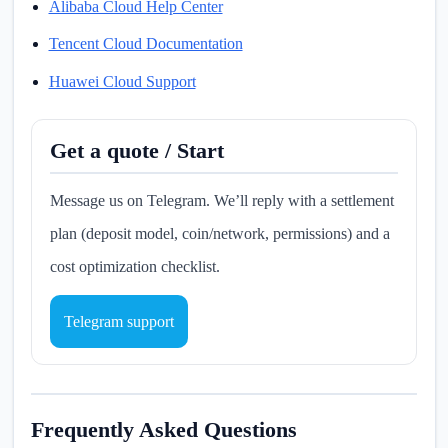
Alibaba Cloud Help Center
Tencent Cloud Documentation
Huawei Cloud Support
Get a quote / Start
Message us on Telegram. We’ll reply with a settlement
plan (deposit model, coin/network, permissions) and a
cost optimization checklist.
Telegram support
Frequently Asked Questions