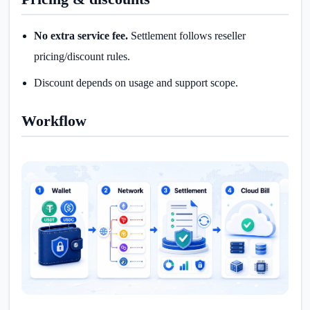
No extra service fee.
Settlement follows reseller
pricing/discount rules.
Discount depends on usage and support scope.
Workflow