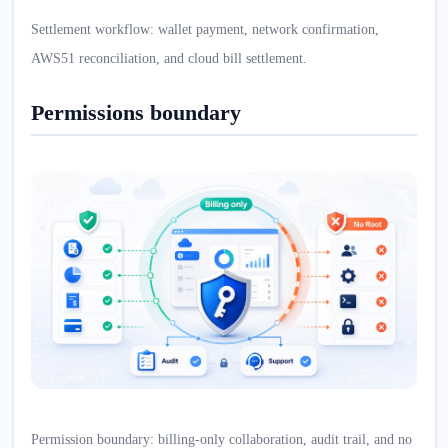
Settlement workflow: wallet payment, network confirmation,
AWS51 reconciliation, and cloud bill settlement.
Permissions boundary
Permission boundary: billing-only collaboration, audit trail, and no