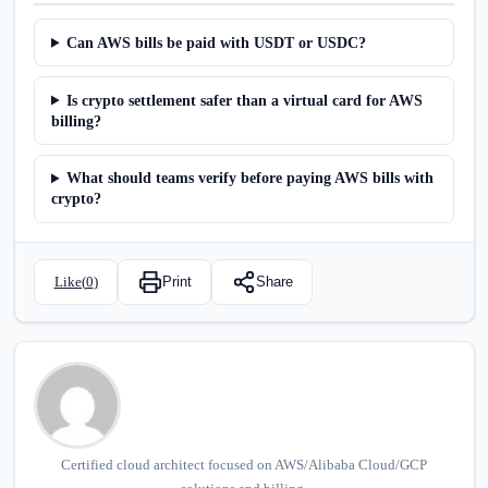
Can AWS bills be paid with USDT or USDC?
Is crypto settlement safer than a virtual card for AWS
billing?
What should teams verify before paying AWS bills with
crypto?
Like(
0
)
Print
Share
Certified cloud architect focused on AWS/Alibaba Cloud/GCP