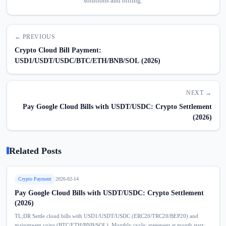
solutions and billing.
← PREVIOUS
Crypto Cloud Bill Payment:
USD1/USDT/USDC/BTC/ETH/BNB/SOL (2026)
NEXT →
Pay Google Cloud Bills with USDT/USDC: Crypto Settlement
(2026)
Related Posts
Crypto Payment
2026-02-14
Pay Google Cloud Bills with USDT/USDC: Crypto Settlement
(2026)
TL;DR Settle cloud bills with USD1/USDT/USDC (ERC20/TRC20/BEP20) and
mainstream coins (BTC/ETH/BNB/SOL). Monthly cycle: statement at month start;