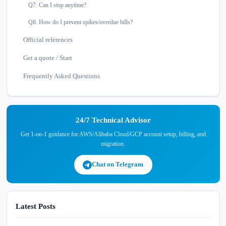
Q7. Can I stop anytime?
Q8. How do I prevent spikes/overdue bills?
Official references
Get a quote / Start
Frequently Asked Questions
24/7 Technical Advisor
Get 1-on-1 guidance for AWS/Alibaba Cloud/GCP account setup, billing, and
migration.
Chat on Telegram
Latest Posts