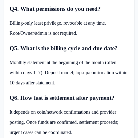
Q4. What permissions do you need?
Billing-only least privilege, revocable at any time.
Root/Owner/admin is not required.
Q5. What is the billing cycle and due date?
Monthly statement at the beginning of the month (often
within days 1–7). Deposit model; top-up/confirmation within
10 days after statement.
Q6. How fast is settlement after payment?
It depends on coin/network confirmations and provider
posting. Once funds are confirmed, settlement proceeds;
urgent cases can be coordinated.