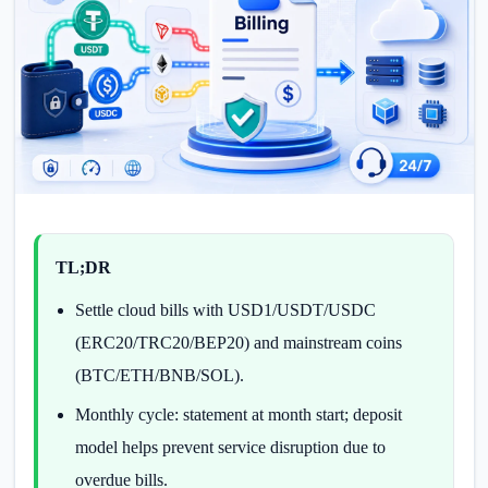
TL;DR
Settle cloud bills with USD1/USDT/USDC
(ERC20/TRC20/BEP20) and mainstream coins
(BTC/ETH/BNB/SOL).
Monthly cycle: statement at month start; deposit
model helps prevent service disruption due to
overdue bills.