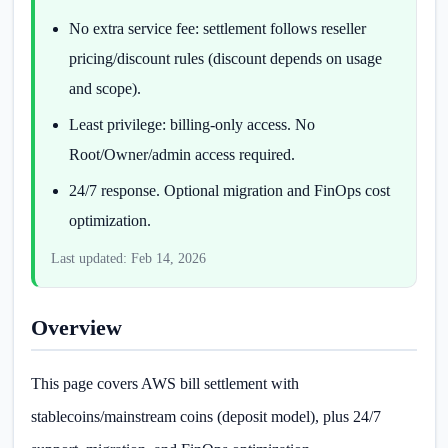
No extra service fee: settlement follows reseller
pricing/discount rules (discount depends on usage
and scope).
Least privilege: billing-only access. No
Root/Owner/admin access required.
24/7 response. Optional migration and FinOps cost
optimization.
Last updated: Feb 14, 2026
Overview
This page covers AWS bill settlement with
stablecoins/mainstream coins (deposit model), plus 24/7