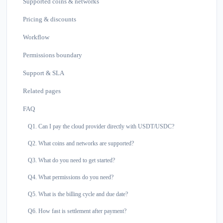
Supported coins & networks
Pricing & discounts
Workflow
Permissions boundary
Support & SLA
Related pages
FAQ
Q1. Can I pay the cloud provider directly with USDT/USDC?
Q2. What coins and networks are supported?
Q3. What do you need to get started?
Q4. What permissions do you need?
Q5. What is the billing cycle and due date?
Q6. How fast is settlement after payment?