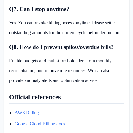
Q7. Can I stop anytime?
Yes. You can revoke billing access anytime. Please settle
outstanding amounts for the current cycle before termination.
Q8. How do I prevent spikes/overdue bills?
Enable budgets and multi-threshold alerts, run monthly
reconciliation, and remove idle resources. We can also
provide anomaly alerts and optimization advice.
Official references
AWS Billing
Google Cloud Billing docs