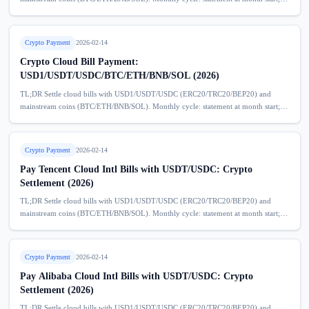
deposit model helps prevent service disruption due to overdue bills. No extra
service...
Crypto Payment
2026-02-14
Crypto Cloud Bill Payment:
USD1/USDT/USDC/BTC/ETH/BNB/SOL (2026)
TL;DR Settle cloud bills with USD1/USDT/USDC (ERC20/TRC20/BEP20) and
mainstream coins (BTC/ETH/BNB/SOL). Monthly cycle: statement at month start;
deposit model helps prevent service disruption due to overdue bills. No extra
service...
Crypto Payment
2026-02-14
Pay Tencent Cloud Intl Bills with USDT/USDC: Crypto
Settlement (2026)
TL;DR Settle cloud bills with USD1/USDT/USDC (ERC20/TRC20/BEP20) and
mainstream coins (BTC/ETH/BNB/SOL). Monthly cycle: statement at month start;
deposit model helps prevent service disruption due to overdue bills. No extra
service...
Crypto Payment
2026-02-14
Pay Alibaba Cloud Intl Bills with USDT/USDC: Crypto
Settlement (2026)
TL;DR Settle cloud bills with USD1/USDT/USDC (ERC20/TRC20/BEP20) and