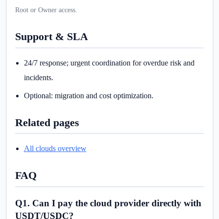
Root or Owner access.
Support & SLA
24/7 response; urgent coordination for overdue risk and
incidents.
Optional: migration and cost optimization.
Related pages
All clouds overview
FAQ
Q1. Can I pay the cloud provider directly with
USDT/USDC?