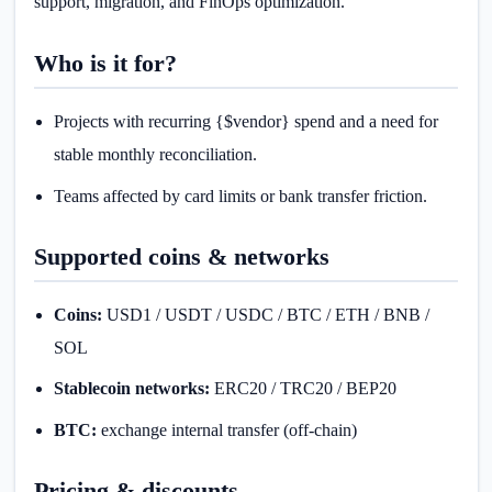
support, migration, and FinOps optimization.
Who is it for?
Projects with recurring {$vendor} spend and a need for
stable monthly reconciliation.
Teams affected by card limits or bank transfer friction.
Supported coins & networks
Coins:
USD1 / USDT / USDC / BTC / ETH / BNB /
SOL
Stablecoin networks:
ERC20 / TRC20 / BEP20
BTC:
exchange internal transfer (off-chain)
Pricing & discounts