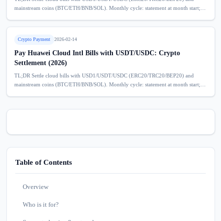
mainstream coins (BTC/ETH/BNB/SOL). Monthly cycle: statement at month start;
deposit model helps prevent service disruption due to overdue bills. No extra
service...
Crypto Payment
2026-02-14
Pay Huawei Cloud Intl Bills with USDT/USDC: Crypto
Settlement (2026)
TL;DR Settle cloud bills with USD1/USDT/USDC (ERC20/TRC20/BEP20) and
mainstream coins (BTC/ETH/BNB/SOL). Monthly cycle: statement at month start;
deposit model helps prevent service disruption due to overdue bills. No extra
service...
Table of Contents
Overview
Who is it for?