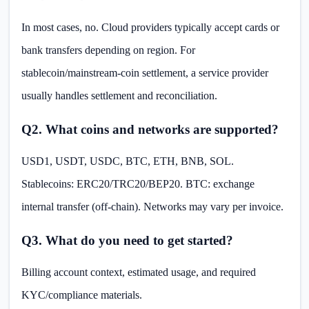
In most cases, no. Cloud providers typically accept cards or
bank transfers depending on region. For
stablecoin/mainstream-coin settlement, a service provider
usually handles settlement and reconciliation.
Q2. What coins and networks are supported?
USD1, USDT, USDC, BTC, ETH, BNB, SOL.
Stablecoins: ERC20/TRC20/BEP20. BTC: exchange
internal transfer (off-chain). Networks may vary per invoice.
Q3. What do you need to get started?
Billing account context, estimated usage, and required
KYC/compliance materials.