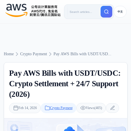
中文
Home
Crypto Payment
Pay AWS Bills with USDT/USD...
Pay AWS Bills with USDT/USDC:
Crypto Settlement + 24/7 Support
(2026)
Feb 14, 2026
Crypto Payment
Views(405)