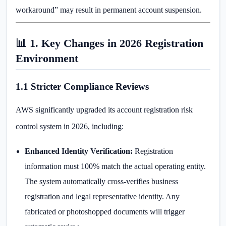
workaround” may result in permanent account suspension.
📊 1. Key Changes in 2026 Registration
Environment
1.1 Stricter Compliance Reviews
AWS significantly upgraded its account registration risk
control system in 2026, including:
Enhanced Identity Verification:
Registration
information must 100% match the actual operating entity.
The system automatically cross-verifies business
registration and legal representative identity. Any
fabricated or photoshopped documents will trigger