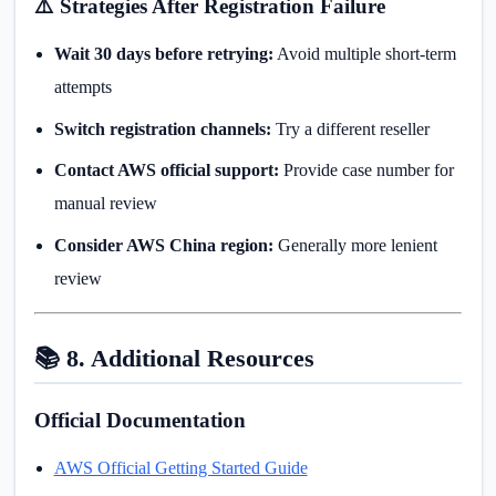
⚠️ Strategies After Registration Failure
Wait 30 days before retrying:
Avoid multiple short-term
attempts
Switch registration channels:
Try a different reseller
Contact AWS official support:
Provide case number for
manual review
Consider AWS China region:
Generally more lenient
review
📚 8. Additional Resources
Official Documentation
AWS Official Getting Started Guide