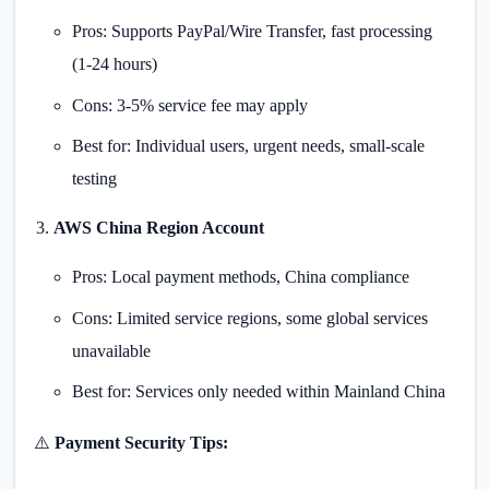
Pros: Supports PayPal/Wire Transfer, fast processing
(1-24 hours)
Cons: 3-5% service fee may apply
Best for: Individual users, urgent needs, small-scale
testing
AWS China Region Account
Pros: Local payment methods, China compliance
Cons: Limited service regions, some global services
unavailable
Best for: Services only needed within Mainland China
⚠️
Payment Security Tips: