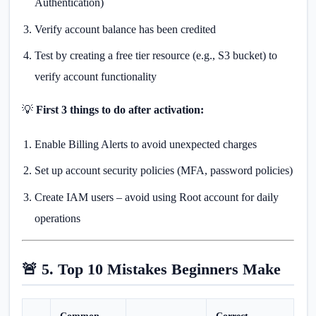
Authentication)
Verify account balance has been credited
Test by creating a free tier resource (e.g., S3 bucket) to
verify account functionality
💡
First 3 things to do after activation:
Enable Billing Alerts to avoid unexpected charges
Set up account security policies (MFA, password policies)
Create IAM users – avoid using Root account for daily
operations
🚨 5. Top 10 Mistakes Beginners Make