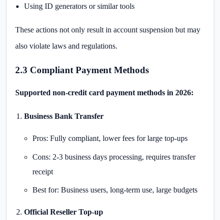
Using ID generators or similar tools
These actions not only result in account suspension but may
also violate laws and regulations.
2.3 Compliant Payment Methods
Supported non-credit card payment methods in 2026:
Business Bank Transfer
Pros: Fully compliant, lower fees for large top-ups
Cons: 2-3 business days processing, requires transfer
receipt
Best for: Business users, long-term use, large budgets
Official Reseller Top-up