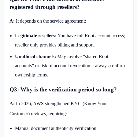
registered through resellers?
A:
It depends on the service agreement:
Legitimate resellers:
You have full Root account access;
reseller only provides billing and support.
Unofficial channels:
May involve “shared Root
accounts” or risk of account revocation – always confirm
ownership terms.
Q3: Why is the verification period so long?
A:
In 2026, AWS strengthened KYC (Know Your
Customer) reviews, requiring:
Manual document authenticity verification