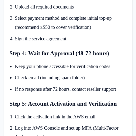
Upload all required documents
Select payment method and complete initial top-up
(recommend ≥$50 to cover verification)
Sign the service agreement
Step 4: Wait for Approval (48-72 hours)
Keep your phone accessible for verification codes
Check email (including spam folder)
If no response after 72 hours, contact reseller support
Step 5: Account Activation and Verification
Click the activation link in the AWS email
Log into AWS Console and set up MFA (Multi-Factor