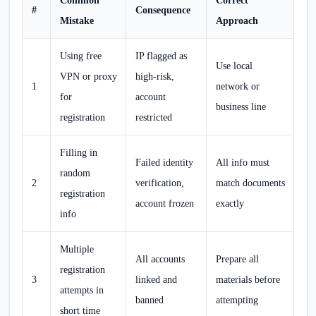
Common
Correct
#
Consequence
Mistake
Approach
Using free
IP flagged as
Use local
VPN or proxy
high-risk,
1
network or
for
account
business line
registration
restricted
Filling in
Failed identity
All info must
random
2
verification,
match documents
registration
account frozen
exactly
info
Multiple
All accounts
Prepare all
registration
3
linked and
materials before
attempts in
banned
attempting
short time