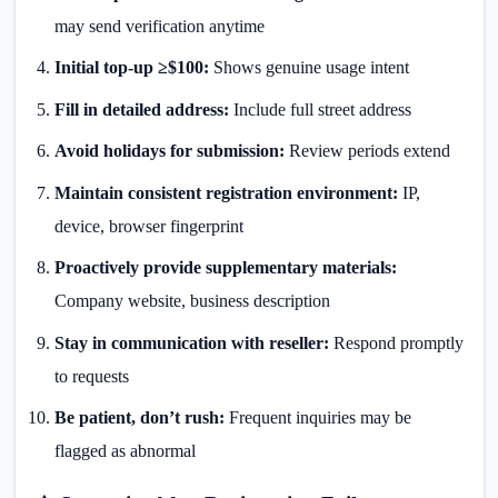
may send verification anytime
Initial top-up ≥$100:
Shows genuine usage intent
Fill in detailed address:
Include full street address
Avoid holidays for submission:
Review periods extend
Maintain consistent registration environment:
IP,
device, browser fingerprint
Proactively provide supplementary materials:
Company website, business description
Stay in communication with reseller:
Respond promptly
to requests
Be patient, don’t rush:
Frequent inquiries may be
flagged as abnormal