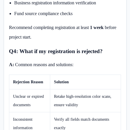
Business registration information verification
Fund source compliance checks
Recommend completing registration at least
1 week
before
project start.
Q4: What if my registration is rejected?
A:
Common reasons and solutions:
Rejection Reason
Solution
Unclear or expired
Retake high-resolution color scans,
documents
ensure validity
Inconsistent
Verify all fields match documents
information
exactly