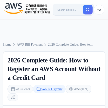
中文
Home
AWS Bill Payment
2026 Complete Guide: How to...
2026 Complete Guide: How to
Register an AWS Account Without
a Credit Card
Jan 24, 2026
AWS Bill Payment
Views(6171)