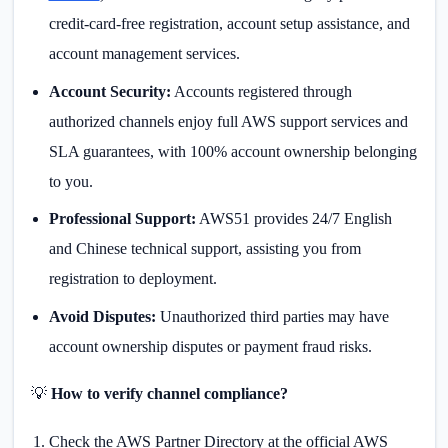
credit-card-free registration, account setup assistance, and
account management services.
Account Security:
Accounts registered through
authorized channels enjoy full AWS support services and
SLA guarantees, with 100% account ownership belonging
to you.
Professional Support:
AWS51 provides 24/7 English
and Chinese technical support, assisting you from
registration to deployment.
Avoid Disputes:
Unauthorized third parties may have
account ownership disputes or payment fraud risks.
💡
How to verify channel compliance?
Check the AWS Partner Directory at the official AWS