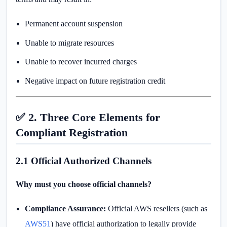
Permanent account suspension
Unable to migrate resources
Unable to recover incurred charges
Negative impact on future registration credit
✅ 2. Three Core Elements for
Compliant Registration
2.1 Official Authorized Channels
Why must you choose official channels?
Compliance Assurance:
Official AWS resellers (such as
AWS51
) have official authorization to legally provide