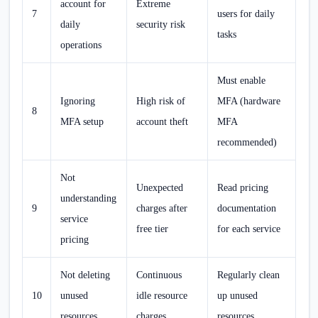
account for
Extreme
7
users for daily
daily
security risk
tasks
operations
Must enable
Ignoring
High risk of
MFA (hardware
8
MFA setup
account theft
MFA
recommended)
Not
Unexpected
Read pricing
understanding
9
charges after
documentation
service
free tier
for each service
pricing
Not deleting
Continuous
Regularly clean
10
unused
idle resource
up unused
resources
charges
resources