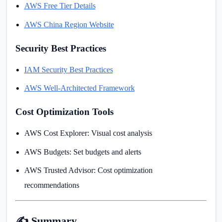
AWS Free Tier Details
AWS China Region Website
Security Best Practices
IAM Security Best Practices
AWS Well-Architected Framework
Cost Optimization Tools
AWS Cost Explorer: Visual cost analysis
AWS Budgets: Set budgets and alerts
AWS Trusted Advisor: Cost optimization
recommendations
✍️ Summary