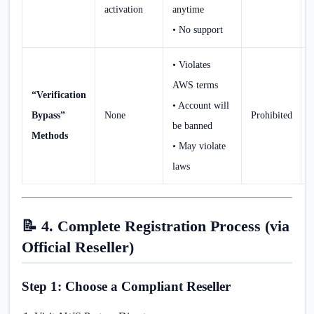
activation
anytime
• No support
• Violates
AWS terms
“Verification
• Account will
Bypass”
None
Prohibited
be banned
Methods
• May violate
laws
📝 4. Complete Registration Process (via
Official Reseller)
Step 1: Choose a Compliant Reseller