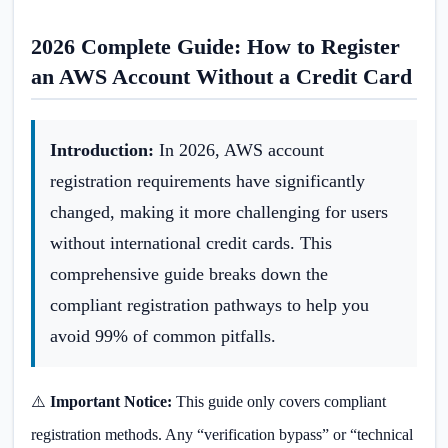
2026 Complete Guide: How to Register
an AWS Account Without a Credit Card
Introduction:
In 2026, AWS account
registration requirements have significantly
changed, making it more challenging for users
without international credit cards. This
comprehensive guide breaks down the
compliant registration pathways to help you
avoid 99% of common pitfalls.
⚠️
Important Notice:
This guide only covers compliant
registration methods. Any “verification bypass” or “technical