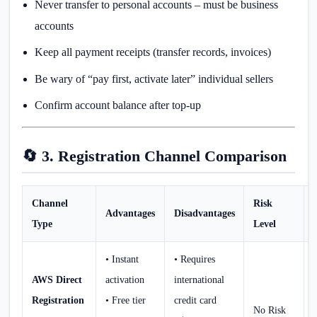
Never transfer to personal accounts – must be business
accounts
Keep all payment receipts (transfer records, invoices)
Be wary of “pay first, activate later” individual sellers
Confirm account balance after top-up
🔄 3. Registration Channel Comparison
Channel
Risk
Advantages
Disadvantages
Type
Level
• Instant
• Requires
AWS Direct
activation
international
Registration
• Free tier
credit card
No Risk