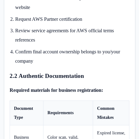
website
Request AWS Partner certification
Review service agreements for AWS official terms
references
Confirm final account ownership belongs to you/your
company
2.2 Authentic Documentation
Required materials for business registration:
Document
Common
Requirements
Type
Mistakes
Expired license,
Business
Color scan, valid,