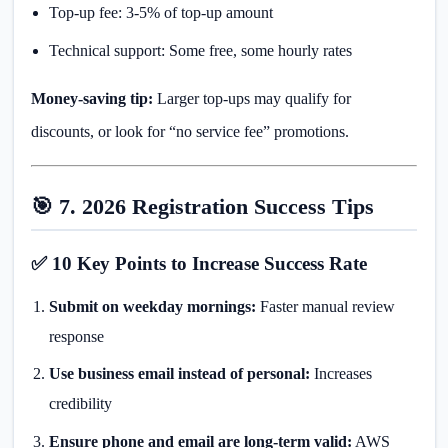
Top-up fee: 3-5% of top-up amount
Technical support: Some free, some hourly rates
Money-saving tip:
Larger top-ups may qualify for
discounts, or look for “no service fee” promotions.
🎯 7. 2026 Registration Success Tips
✅ 10 Key Points to Increase Success Rate
Submit on weekday mornings:
Faster manual review
response
Use business email instead of personal:
Increases
credibility
Ensure phone and email are long-term valid:
AWS