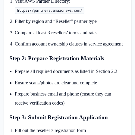
Visit AWS Partner Directory:
https://partners.amazonaws.com/
Filter by region and “Reseller” partner type
Compare at least 3 resellers’ terms and rates
Confirm account ownership clauses in service agreement
Step 2: Prepare Registration Materials
Prepare all required documents as listed in Section 2.2
Ensure scans/photos are clear and complete
Prepare business email and phone (ensure they can
receive verification codes)
Step 3: Submit Registration Application
Fill out the reseller’s registration form