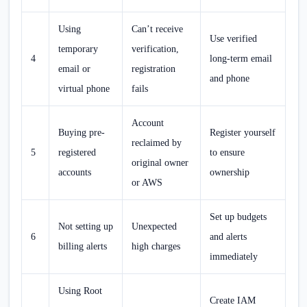
Using
Can’t receive
Use verified
temporary
verification,
4
long-term email
email or
registration
and phone
virtual phone
fails
Account
Buying pre-
Register yourself
reclaimed by
5
registered
to ensure
original owner
accounts
ownership
or AWS
Set up budgets
Not setting up
Unexpected
6
and alerts
billing alerts
high charges
immediately
Using Root
Create IAM