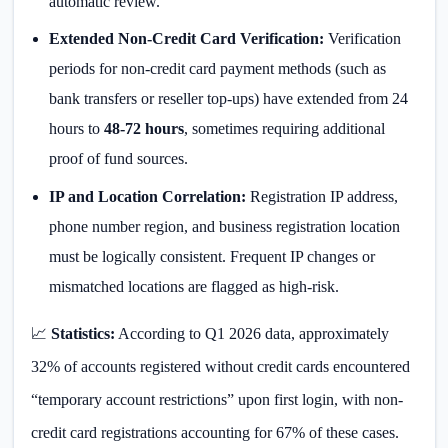
automatic review.
Extended Non-Credit Card Verification:
Verification
periods for non-credit card payment methods (such as
bank transfers or reseller top-ups) have extended from 24
hours to
48-72 hours
, sometimes requiring additional
proof of fund sources.
IP and Location Correlation:
Registration IP address,
phone number region, and business registration location
must be logically consistent. Frequent IP changes or
mismatched locations are flagged as high-risk.
📈
Statistics:
According to Q1 2026 data, approximately
32% of accounts registered without credit cards encountered
“temporary account restrictions” upon first login, with non-
credit card registrations accounting for 67% of these cases.