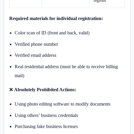
regions
Required materials for individual registration:
Color scan of ID (front and back, valid)
Verified phone number
Verified email address
Real residential address (must be able to receive billing
mail)
❌
Absolutely Prohibited Actions:
Using photo editing software to modify documents
Using others’ business credentials
Purchasing fake business licenses