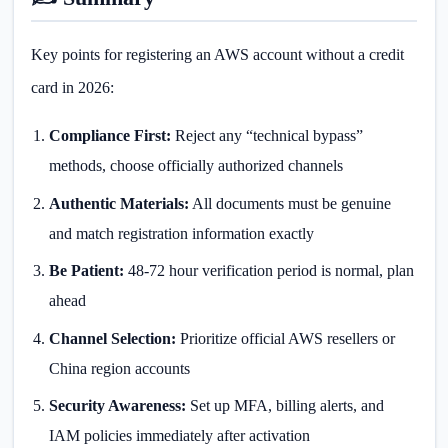
Key points for registering an AWS account without a credit
card in 2026:
Compliance First:
Reject any “technical bypass”
methods, choose officially authorized channels
Authentic Materials:
All documents must be genuine
and match registration information exactly
Be Patient:
48-72 hour verification period is normal, plan
ahead
Channel Selection:
Prioritize official AWS resellers or
China region accounts
Security Awareness:
Set up MFA, billing alerts, and
IAM policies immediately after activation