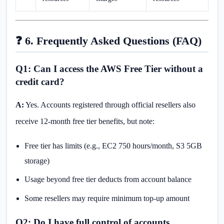
❓ 6. Frequently Asked Questions (FAQ)
Q1: Can I access the AWS Free Tier without a
credit card?
A:
Yes. Accounts registered through official resellers also
receive 12-month free tier benefits, but note:
Free tier has limits (e.g., EC2 750 hours/month, S3 5GB
storage)
Usage beyond free tier deducts from account balance
Some resellers may require minimum top-up amount
Q2: Do I have full control of accounts