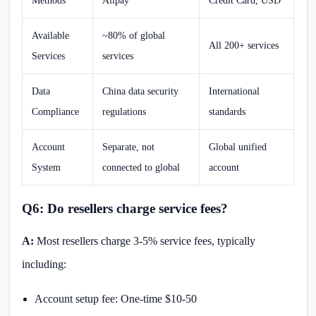
Methods
Alipay
Credit Card, USD
Available
~80% of global
All 200+ services
Services
services
Data
China data security
International
Compliance
regulations
standards
Account
Separate, not
Global unified
System
connected to global
account
Q6: Do resellers charge service fees?
A:
Most resellers charge 3-5% service fees, typically
including:
Account setup fee: One-time $10-50