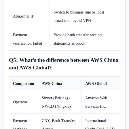
Switch to business line or local
Abnormal IP
broadband, avoid VPN
Payment
Provide bank transfer receipts,
verification failed
statements as proof
Q5: What’s the difference between AWS China
and AWS Global?
Comparison
AWS China
AWS Global
Sinnet (Beijing) /
Amazon Web
Operator
NWCD (Ningxia)
Services Inc.
Payment
CNY, Bank Transfer,
International