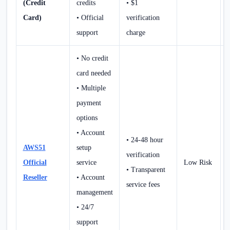
(Credit
credits
• $1
Card)
• Official
verification
support
charge
• No credit
card needed
• Multiple
payment
options
• Account
• 24-48 hour
AWS51
setup
verification
Official
service
Low Risk
• Transparent
Reseller
• Account
service fees
management
• 24/7
support