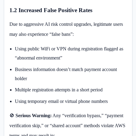
1.2 Increased False Positive Rates
Due to aggressive AI risk control upgrades, legitimate users
may also experience “false bans”:
Using public WiFi or VPN during registration flagged as
“abnormal environment”
Business information doesn’t match payment account
holder
Multiple registration attempts in a short period
Using temporary email or virtual phone numbers
🚫
Serious Warning:
Any “verification bypass,” “payment
verification skip,” or “shared account” methods violate AWS
terms and may result in: