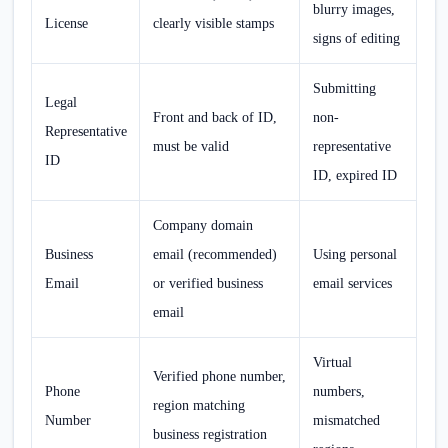
blurry images,
License
clearly visible stamps
signs of editing
Submitting
Legal
Front and back of ID,
non-
Representative
must be valid
representative
ID
ID, expired ID
Company domain
Business
email (recommended)
Using personal
Email
or verified business
email services
email
Virtual
Verified phone number,
Phone
numbers,
region matching
Number
mismatched
business registration