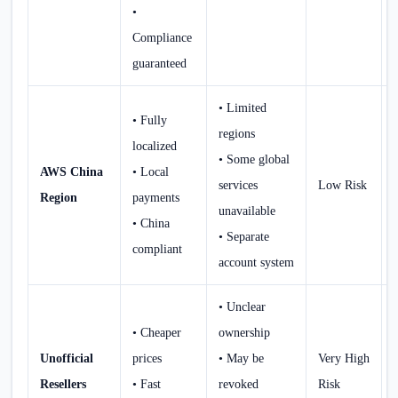
•
Compliance
guaranteed
• Limited
• Fully
regions
localized
• Some global
AWS China
• Local
services
Low Risk
Region
payments
unavailable
• China
• Separate
compliant
account system
• Unclear
• Cheaper
ownership
Unofficial
prices
• May be
Very High
Resellers
• Fast
revoked
Risk