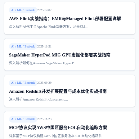
AI / ML / Bedrock
2025-12-02
AWS Flink实战指南：EMR与Managed Flink部署配置详解
深入解析AWS平台Apache Flink部署方案，涵盖EM...
AI / ML / Bedrock
2025-11-21
SageMaker HyperPod MIG GPU虚拟化部署实战指南
深入解析如何在Amazon SageMaker HyperP...
AI / ML / Bedrock
2025-09-29
Amazon Redshift并发扩展配置与成本优化实战指南
深入解析Amazon Redshift Concurrenc...
AI / ML / Bedrock
2025-11-23
MCP协议实现AWS中国区服务EOL自动化追踪方案
详解基于MCP协议构建AWS中国区服务版本EOL自动化追踪系...