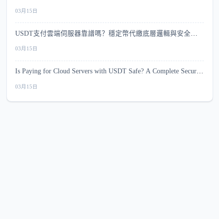
較
03月15日
USDT支付雲端伺服器靠譜嗎？穩定幣代繳底層邏輯與安全指
南
03月15日
Is Paying for Cloud Servers with USDT Safe? A Complete Security
Guide
03月15日