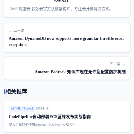
AWS51
AWS/阿里云/谷歌云官方认证架构师，专注云计算解决方案。
← 上一篇
Amazon DynamoDB now supports more granular throttle error
exceptions
下一篇 →
Amazon Bedrock 知识库现在允许您配置防护机制
相关推荐
AI / ML / Bedrock
2025-11-11
CodePipeline自动部署ECS蓝绿发布实战指南
深入讲解如何使用Amazon CodePipeline结合E...