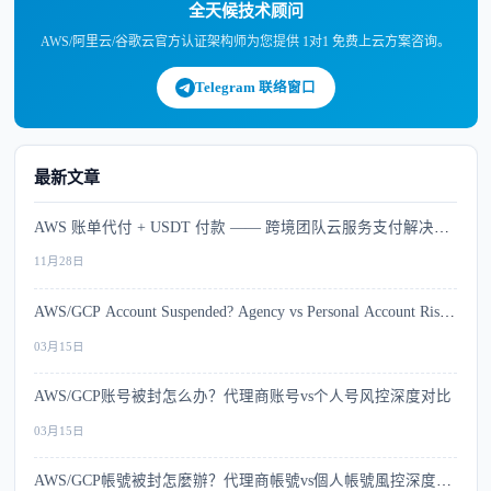
全天候技术顾问
AWS/阿里云/谷歌云官方认证架构师为您提供 1对1 免费上云方案咨询。
Telegram 联络窗口
最新文章
AWS 账单代付 + USDT 付款 —— 跨境团队云服务支付解决方
案
11月28日
AWS/GCP Account Suspended? Agency vs Personal Account Risk
Comparison
03月15日
AWS/GCP账号被封怎么办？代理商账号vs个人号风控深度对比
03月15日
AWS/GCP帳號被封怎麼辦？代理商帳號vs個人帳號風控深度比