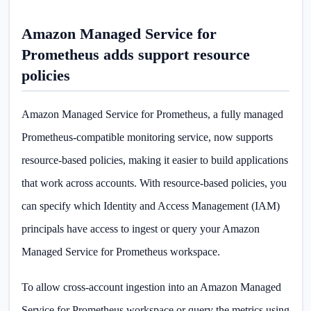
Amazon Managed Service for
Prometheus adds support resource
policies
Amazon Managed Service for Prometheus, a fully managed
Prometheus-compatible monitoring service, now supports
resource-based policies, making it easier to build applications
that work across accounts. With resource-based policies, you
can specify which Identity and Access Management (IAM)
principals have access to ingest or query your Amazon
Managed Service for Prometheus workspace.
To allow cross-account ingestion into an Amazon Managed
Service for Prometheus workspace or query the metrics using