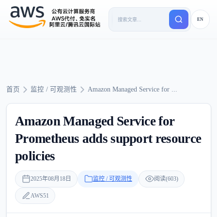
EN
首页
监控 / 可观测性
Amazon Managed Service for ...
Amazon Managed Service for
Prometheus adds support resource
policies
2025年08月18日
监控 / 可观测性
阅读(603)
AWS51