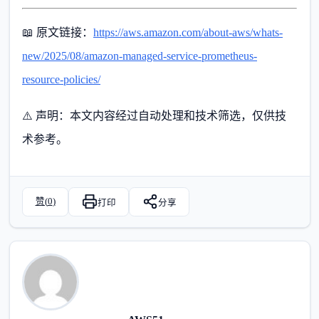
📖 原文链接：
https://aws.amazon.com/about-aws/whats-
new/2025/08/amazon-managed-service-prometheus-
resource-policies/
⚠️ 声明：本文内容经过自动处理和技术筛选，仅供技
术参考。
赞(
0
)
打印
分享