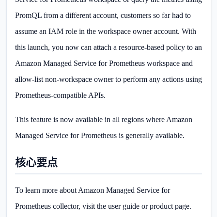
PromQL from a different account, customers so far had to
assume an IAM role in the workspace owner account. With
this launch, you now can attach a resource-based policy to an
Amazon Managed Service for Prometheus workspace and
allow-list non-workspace owner to perform any actions using
Prometheus-compatible APIs.
This feature is now available in all regions where Amazon
Managed Service for Prometheus is generally available.
核心要点
To learn more about Amazon Managed Service for
Prometheus collector, visit the user guide or product page.