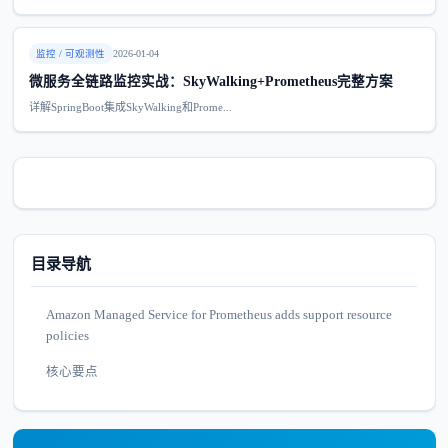
监控 / 可观测性
2026-01-04
微服务全链路监控实战：SkyWalking+Prometheus完整方案
详解SpringBoot集成SkyWalking和Prome...
目录导航
Amazon Managed Service for Prometheus adds support resource
policies
核心要点