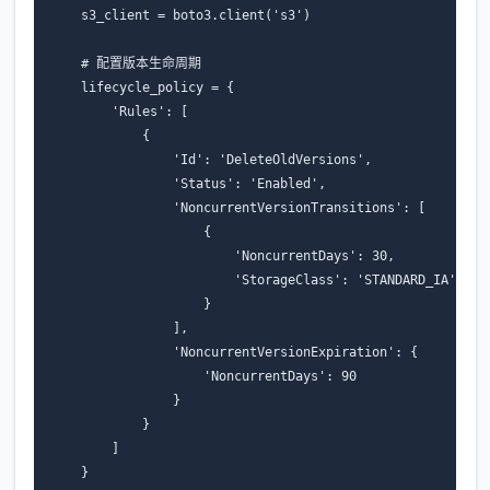
s3_client
=
boto3
.
client
(
's3'
)
# 配置版本生命周期
lifecycle_policy
=
{
'Rules'
:
[
{
'Id'
:
'DeleteOldVersions'
,
'Status'
:
'Enabled'
,
'NoncurrentVersionTransitions'
:
[
{
'NoncurrentDays'
:
30
,
'StorageClass'
:
'STANDARD_IA'
}
],
'NoncurrentVersionExpiration'
:
{
'NoncurrentDays'
:
90
}
}
]
}