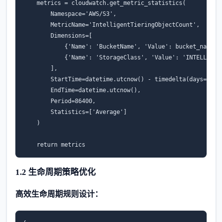
metrics
=
cloudwatch
.
get_metric_statistics
(
Namespace
=
'AWS/S3'
,
MetricName
=
'IntelligentTieringObjectCount'
,
Dimensions
=
[
{
'Name'
:
'BucketName'
,
'Value'
:
bucket_name
},
{
'Name'
:
'StorageClass'
,
'Value'
:
'INTELLIGEN
],
StartTime
=
datetime
.
utcnow
()
-
timedelta
(
days
=
7
),
EndTime
=
datetime
.
utcnow
(),
Period
=
86400
,
Statistics
=
[
'Average'
]
)
return
metrics
1.2 生命周期策略优化
高效生命周期规则设计：