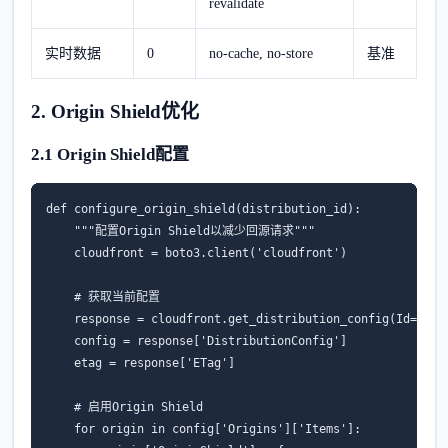
revalidate
实时数据
0
no-cache, no-store
基准
2. Origin Shield优化
2.1 Origin Shield配置
def
configure_origin_shield
(
distribution_id
):
"""配置Origin Shield以减少回源请求"""
cloudfront
=
boto3
.
client
(
'cloudfront'
)
# 获取当前配置
response
=
cloudfront
.
get_distribution_config
(
Id
=
dist
config
=
response
[
'DistributionConfig'
]
etag
=
response
[
'ETag'
]
# 启用Origin Shield
for
origin
in
config
[
'Origins'
][
'Items'
]: