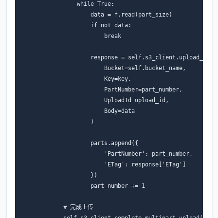
while
True
:
data
=
f
.
read
(
part_size
)
if
not
data
:
break
response
=
self
.
s3_client
.
upload_part
Bucket
=
self
.
bucket_name
,
Key
=
key
,
PartNumber
=
part_number
,
UploadId
=
upload_id
,
Body
=
data
)
parts
.
append
({
'PartNumber'
:
part_number
,
'ETag'
:
response
[
'ETag'
]
})
part_number
+=
1
# 完成上传
self
.
s3_client
.
complete_multipart_upload
(