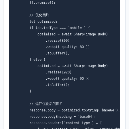
}).
promise
();
// 优化图片
let
optimized
;
if
(
deviceType
===
'mobile'
)
{
optimized
=
await
Sharp
(
image
.
Body
)
.
resize
(
800
)
.
webp
({
quality
:
80
})
.
toBuffer
();
}
else
{
optimized
=
await
Sharp
(
image
.
Body
)
.
resize
(
1920
)
.
webp
({
quality
:
90
})
.
toBuffer
();
}
// 返回优化后的图片
response
.
body
=
optimized
.
toString
(
'base64'
);
response
.
bodyEncoding
=
'base64'
;
response
.
headers
[
'content-type'
]
=
[