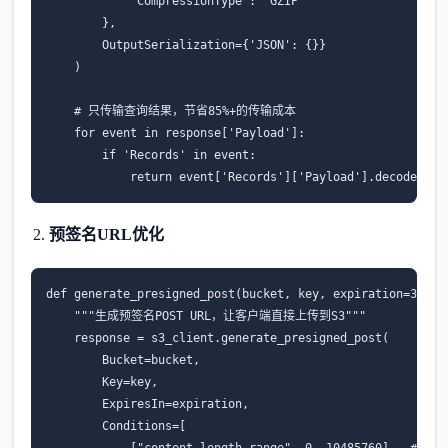
'CompressionType'
:
'GZIP'
},
OutputSerialization
=
{
'JSON'
:
{}}
)
# 只传输查询结果，节省85%+的传输成本
for
event
in
response
[
'Payload'
]:
if
'Records'
in
event
:
return
event
[
'Records'
][
'Payload'
]
.
decode
(
'ut
预签名URL优化
def
generate_presigned_post
(
bucket
,
key
,
expiration
=
3600
)
"""生成预签名POST URL，让客户端直接上传到S3"""
response
=
s3_client
.
generate_presigned_post
(
Bucket
=
bucket
,
Key
=
key
,
ExpiresIn
=
expiration
,
Conditions
=
[
[
"content-length-range"
,
0
,
10485760
],
# 限制