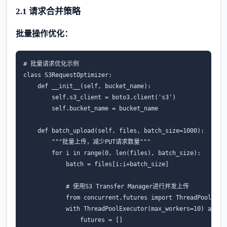
2.1 请求合并策略
批量操作优化：
# 批量请求优化示例
class
S3RequestOptimizer
:
def
__init__
(
self
,
bucket_name
):
self
.
s3_client
=
boto3
.
client
(
's3'
)
self
.
bucket_name
=
bucket_name
def
batch_upload
(
self
,
files
,
batch_size
=
1000
):
"""批量上传，减少PUT请求数量"""
for
i
in
range
(
0
,
len
(
files
),
batch_size
):
batch
=
files
[
i
:
i
+
batch_size
]
# 使用S3 Transfer Manager进行并发上传
from
concurrent.futures
import
ThreadPoolExec
with
ThreadPoolExecutor
(
max_workers
=
10
)
as
ex
futures
=
[]