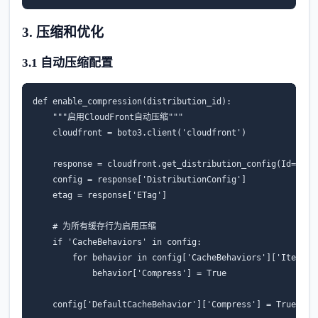
3. 压缩和优化
3.1 自动压缩配置
def
enable_compression
(
distribution_id
):
"""启用CloudFront自动压缩"""
cloudfront
=
boto3
.
client
(
'cloudfront'
)
response
=
cloudfront
.
get_distribution_config
(
Id
=
dist
config
=
response
[
'DistributionConfig'
]
etag
=
response
[
'ETag'
]
# 为所有缓存行为启用压缩
if
'CacheBehaviors'
in
config
:
for
behavior
in
config
[
'CacheBehaviors'
][
'Items'
]
behavior
[
'Compress'
]
=
True
config
[
'DefaultCacheBehavior'
][
'Compress'
]
=
True