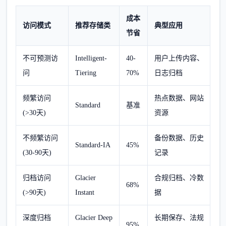
成本
访问模式
推荐存储类
典型应用
节省
不可预测访
Intelligent-
40-
用户上传内容、
问
Tiering
70%
日志归档
频繁访问
热点数据、网站
Standard
基准
(>30天)
资源
不频繁访问
备份数据、历史
Standard-IA
45%
(30-90天)
记录
归档访问
Glacier
合规归档、冷数
68%
(>90天)
Instant
据
深度归档
Glacier Deep
长期保存、法规
95%