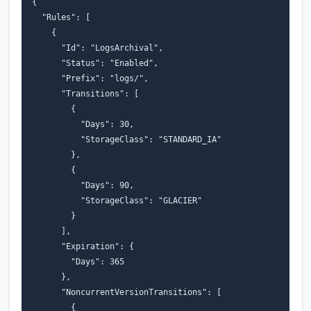
{
"Rules"
:
[
{
"Id"
:
"LogsArchival"
,
"Status"
:
"Enabled"
,
"Prefix"
:
"logs/"
,
"Transitions"
:
[
{
"Days"
:
30
,
"StorageClass"
:
"STANDARD_IA"
},
{
"Days"
:
90
,
"StorageClass"
:
"GLACIER"
}
],
"Expiration"
:
{
"Days"
:
365
},
"NoncurrentVersionTransitions"
:
[
{