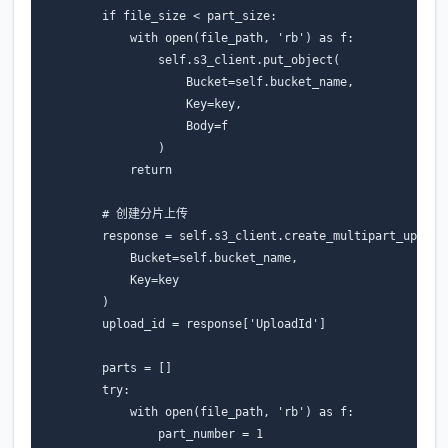
if
file_size
<
part_size
:
with
open
(
file_path
,
'rb'
)
as
f
:
self
.
s3_client
.
put_object
(
Bucket
=
self
.
bucket_name
,
Key
=
key
,
Body
=
f
)
return
# 创建分片上传
response
=
self
.
s3_client
.
create_multipart_upload
Bucket
=
self
.
bucket_name
,
Key
=
key
)
upload_id
=
response
[
'UploadId'
]
parts
=
[]
try
:
with
open
(
file_path
,
'rb'
)
as
f
:
part_number
=
1