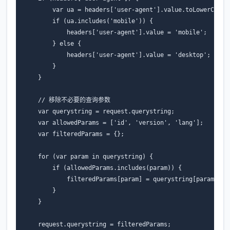
var
ua
=
headers
[
'user-agent'
].
value
.
toLowerCase
(
if
(
ua
.
includes
(
'mobile'
))
{
headers
[
'user-agent'
].
value
=
'mobile'
;
}
else
{
headers
[
'user-agent'
].
value
=
'desktop'
;
}
}
// 移除不必要的查询参数
var
querystring
=
request
.
querystring
;
var
allowedParams
=
[
'id'
,
'version'
,
'lang'
];
var
filteredParams
=
{};
for
(
var
param
in
querystring
)
{
if
(
allowedParams
.
includes
(
param
))
{
filteredParams
[
param
]
=
querystring
[
param
];
}
}
request
.
querystring
=
filteredParams
;