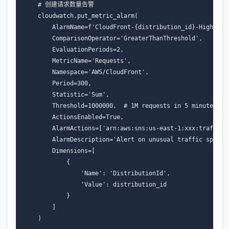
# 创建请求数量告警
cloudwatch
.
put_metric_alarm
(
AlarmName
=
f
'CloudFront-
{
distribution_id
}
-HighRequ
ComparisonOperator
=
'GreaterThanThreshold'
,
EvaluationPeriods
=
2
,
MetricName
=
'Requests'
,
Namespace
=
'AWS/CloudFront'
,
Period
=
300
,
Statistic
=
'Sum'
,
Threshold
=
1000000
,
# 1M requests in 5 minutes
ActionsEnabled
=
True
,
AlarmActions
=
[
'arn:aws:sns:us-east-1:xxx:traffic-
AlarmDescription
=
'Alert on unusual traffic spike'
Dimensions
=
[
{
'Name'
:
'DistributionId'
,
'Value'
:
distribution_id
}
]
)