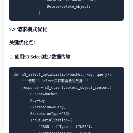
Bucket
=
self
.
bucket_name
,
Delete
=
delete_objects
)
2.2 请求模式优化
关键优化点：
使用S3 Select减少数据传输
def
s3_select_optimization
(
bucket
,
key
,
query
):
"""使用S3 Select只获取需要的数据"""
response
=
s3_client
.
select_object_content
(
Bucket
=
bucket
,
Key
=
key
,
Expression
=
query
,
ExpressionType
=
'SQL'
,
InputSerialization
=
{
'JSON'
:
{
'Type'
:
'LINES'
},