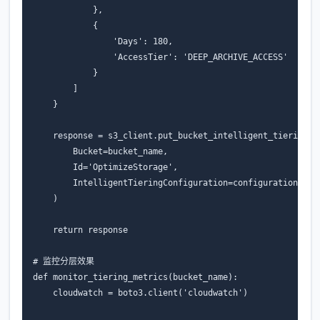
},
{
'Days'
:
180
,
'AccessTier'
:
'DEEP_ARCHIVE_ACCESS'
}
]
}
response
=
s3_client
.
put_bucket_intelligent_tiering_c
Bucket
=
bucket_name
,
Id
=
'OptimizeStorage'
,
IntelligentTieringConfiguration
=
configuration
)
return
response
# 监控分层效果
def
monitor_tiering_metrics
(
bucket_name
):
cloudwatch
=
boto3
.
client
(
'cloudwatch'
)