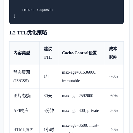
return
request
;
}
1.2 TTL优化策略
建议
成本
内容类型
Cache-Control设置
TTL
影响
静态资源
max-age=31536000,
1年
-70%
(JS/CSS)
immutable
图片/视频
30天
max-age=2592000
-60%
API响应
5分钟
max-age=300, private
-30%
max-age=3600, must-
HTML页面
1小时
-40%