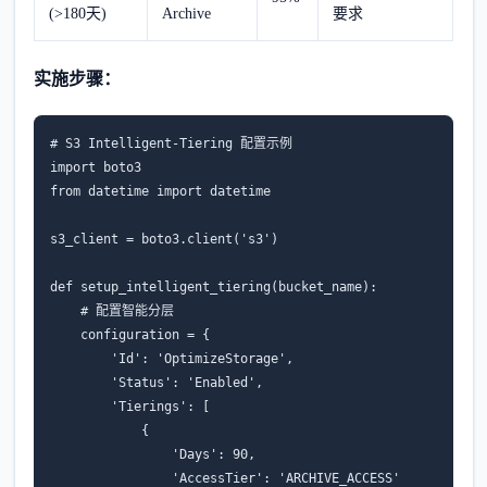
(>180天)
Archive
要求
实施步骤：
# S3 Intelligent-Tiering 配置示例
import
boto3
from
datetime
import
datetime
s3_client
=
boto3
.
client
(
's3'
)
def
setup_intelligent_tiering
(
bucket_name
):
# 配置智能分层
configuration
=
{
'Id'
:
'OptimizeStorage'
,
'Status'
:
'Enabled'
,
'Tierings'
:
[
{
'Days'
:
90
,
'AccessTier'
:
'ARCHIVE_ACCESS'