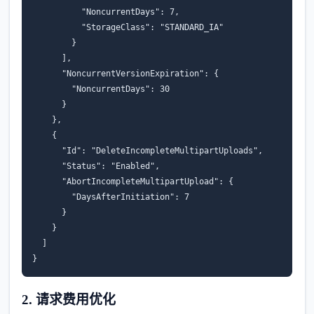
"NoncurrentDays"
:
7
,
"StorageClass"
:
"STANDARD_IA"
}
],
"NoncurrentVersionExpiration"
:
{
"NoncurrentDays"
:
30
}
},
{
"Id"
:
"DeleteIncompleteMultipartUploads"
,
"Status"
:
"Enabled"
,
"AbortIncompleteMultipartUpload"
:
{
"DaysAfterInitiation"
:
7
}
}
]
}
2. 请求费用优化