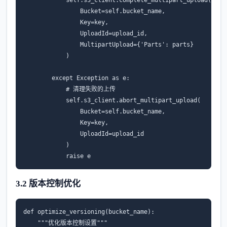
Bucket
=
self
.
bucket_name
,
Key
=
key
,
UploadId
=
upload_id
,
MultipartUpload
=
{
'Parts'
:
parts
}
)
except
Exception
as
e
:
# 清理失败的上传
self
.
s3_client
.
abort_multipart_upload
(
Bucket
=
self
.
bucket_name
,
Key
=
key
,
UploadId
=
upload_id
)
raise
e
3.2 版本控制优化
def
optimize_versioning
(
bucket_name
):
"""优化版本控制设置"""