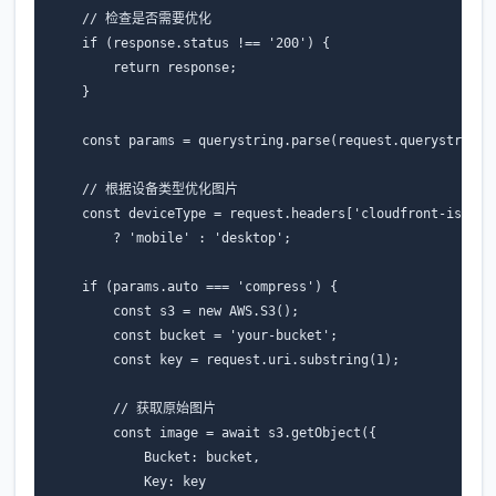
// 检查是否需要优化
if
(
response
.
status
!==
'200'
)
{
return
response
;
}
const
params
=
querystring
.
parse
(
request
.
querystring
)
// 根据设备类型优化图片
const
deviceType
=
request
.
headers
[
'cloudfront-is-mob
?
'mobile'
:
'desktop'
;
if
(
params
.
auto
===
'compress'
)
{
const
s3
=
new
AWS
.
S3
();
const
bucket
=
'your-bucket'
;
const
key
=
request
.
uri
.
substring
(
1
);
// 获取原始图片
const
image
=
await
s3
.
getObject
({
Bucket
:
bucket
,
Key
:
key