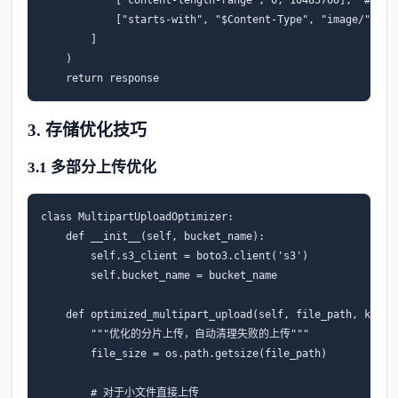
[
"starts-with"
,
"$Content-Type"
,
"image/"
]
]
)
return
response
3. 存储优化技巧
3.1 多部分上传优化
class
MultipartUploadOptimizer
:
def
__init__
(
self
,
bucket_name
):
self
.
s3_client
=
boto3
.
client
(
's3'
)
self
.
bucket_name
=
bucket_name
def
optimized_multipart_upload
(
self
,
file_path
,
key
,
"""优化的分片上传，自动清理失败的上传"""
file_size
=
os
.
path
.
getsize
(
file_path
)
# 对于小文件直接上传