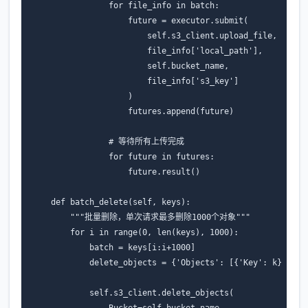
for
file_info
in
batch
:
future
=
executor
.
submit
(
self
.
s3_client
.
upload_file
,
file_info
[
'local_path'
],
self
.
bucket_name
,
file_info
[
's3_key'
]
)
futures
.
append
(
future
)
# 等待所有上传完成
for
future
in
futures
:
future
.
result
()
def
batch_delete
(
self
,
keys
):
"""批量删除，单次请求最多删除1000个对象"""
for
i
in
range
(
0
,
len
(
keys
),
1000
):
batch
=
keys
[
i
:
i
+
1000
]
delete_objects
=
{
'Objects'
:
[{
'Key'
:
k
}
for
self
.
s3_client
.
delete_objects
(