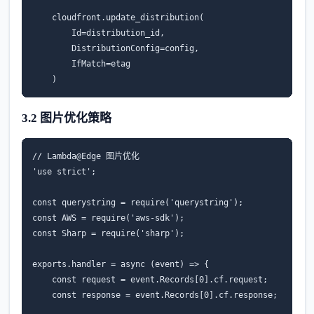
cloudfront
.
update_distribution
(
Id
=
distribution_id
,
DistributionConfig
=
config
,
IfMatch
=
etag
)
3.2 图片优化策略
// Lambda@Edge 图片优化
'use strict'
;
const
querystring
=
require
(
'querystring'
);
const
AWS
=
require
(
'aws-sdk'
);
const
Sharp
=
require
(
'sharp'
);
exports
.
handler
=
async
(
event
)
=>
{
const
request
=
event
.
Records
[
0
].
cf
.
request
;
const
response
=
event
.
Records
[
0
].
cf
.
response
;